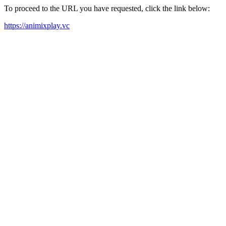
To proceed to the URL you have requested, click the link below:
https://animixplay.vc