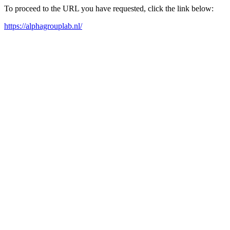
To proceed to the URL you have requested, click the link below:
https://alphagrouplab.nl/