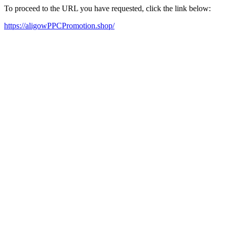
To proceed to the URL you have requested, click the link below:
https://aligowPPCPromotion.shop/