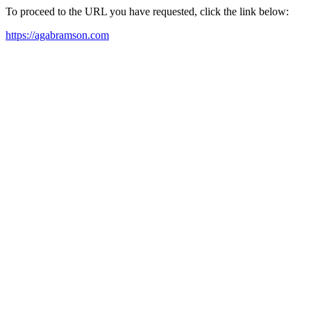
To proceed to the URL you have requested, click the link below:
https://agabramson.com