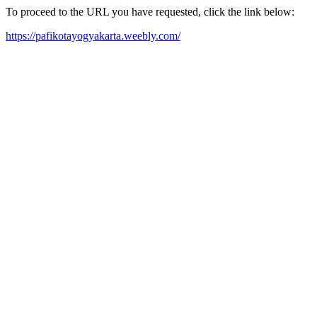
To proceed to the URL you have requested, click the link below:
https://pafikotayogyakarta.weebly.com/