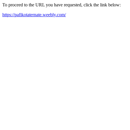
To proceed to the URL you have requested, click the link below:
https://pafikotaternate.weebly.com/