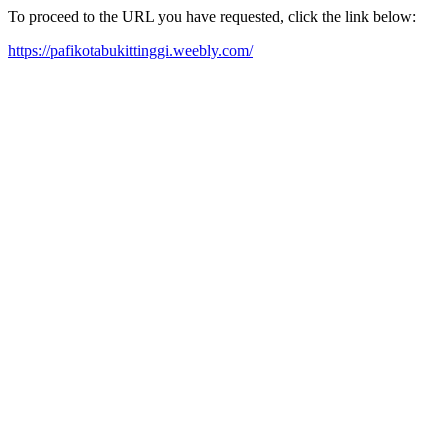
To proceed to the URL you have requested, click the link below:
https://pafikotabukittinggi.weebly.com/