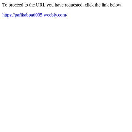
To proceed to the URL you have requested, click the link below:
https://pafikabpati005.weebly.com/