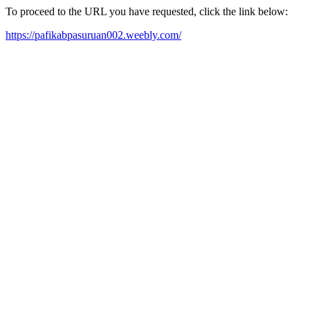
To proceed to the URL you have requested, click the link below:
https://pafikabpasuruan002.weebly.com/