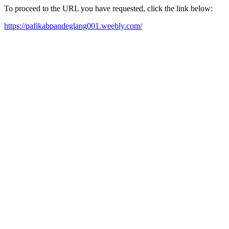
To proceed to the URL you have requested, click the link below:
https://pafikabpandeglang001.weebly.com/