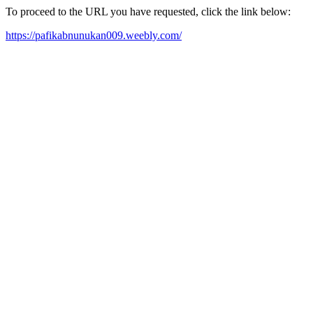
To proceed to the URL you have requested, click the link below:
https://pafikabnunukan009.weebly.com/