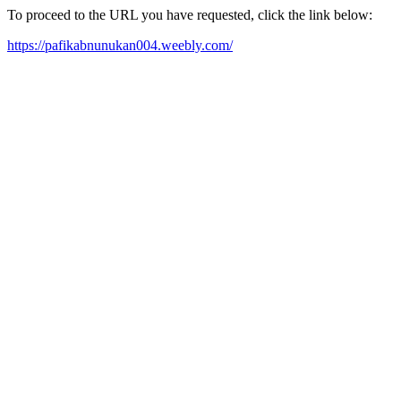
To proceed to the URL you have requested, click the link below:
https://pafikabnunukan004.weebly.com/