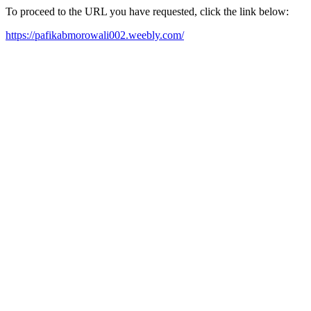
To proceed to the URL you have requested, click the link below:
https://pafikabmorowali002.weebly.com/