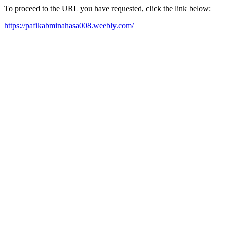
To proceed to the URL you have requested, click the link below:
https://pafikabminahasa008.weebly.com/