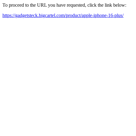
To proceed to the URL you have requested, click the link below:
https://gadgetsteck.bigcartel.com/product/apple-iphone-16-plus/