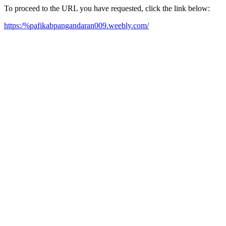
To proceed to the URL you have requested, click the link below:
https:/%pafikabpangandaran009.weebly.com/