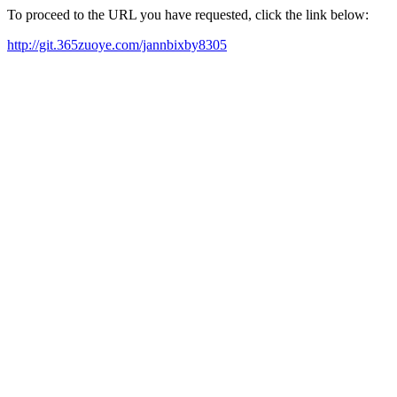
To proceed to the URL you have requested, click the link below:
http://git.365zuoye.com/jannbixby8305