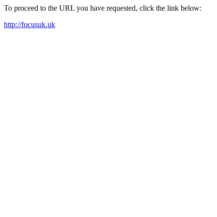
To proceed to the URL you have requested, click the link below:
http://focusuk.uk